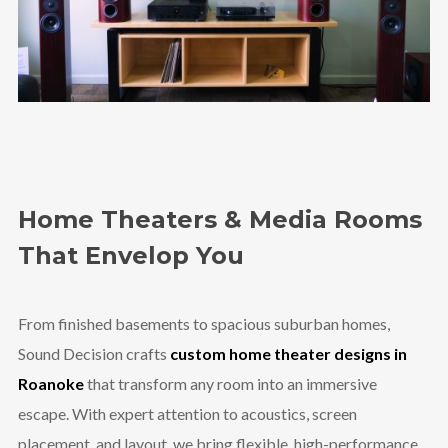
Home Theaters & Media Rooms
That Envelop You
From finished basements to spacious suburban homes,
Sound Decision crafts
custom home theater designs in
Roanoke
that transform any room into an immersive
escape. With expert attention to acoustics, screen
placement, and layout, we bring flexible, high-performance