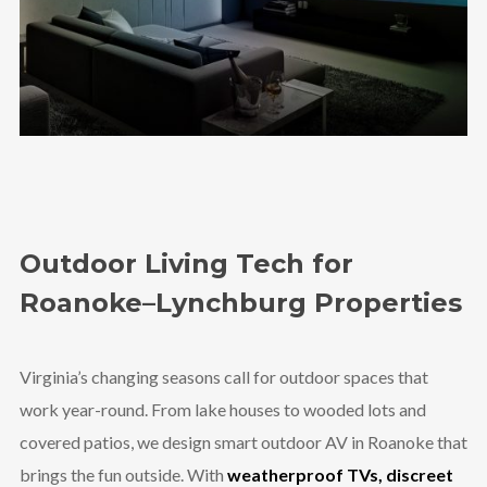
Outdoor Living Tech for
Roanoke–Lynchburg Properties
Virginia’s changing seasons call for outdoor spaces that
work year-round. From lake houses to wooded lots and
covered patios, we design smart outdoor AV in Roanoke that
brings the fun outside. With
weatherproof TVs, discreet