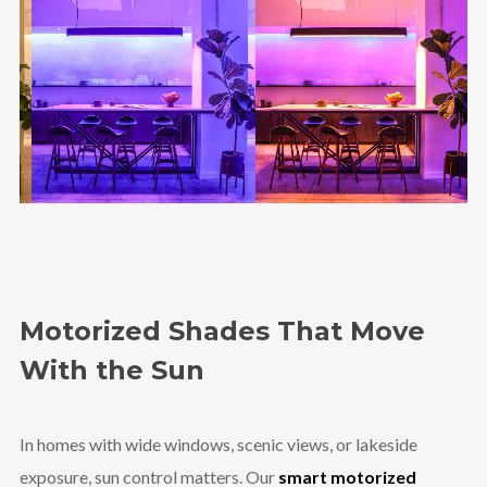
Motorized Shades That Move
With the Sun
In homes with wide windows, scenic views, or lakeside
exposure, sun control matters. Our
smart motorized