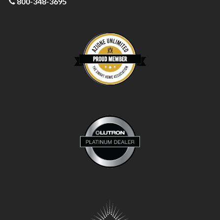
800-348-3695