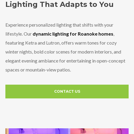
Lighting That Adapts to You
Experience personalized lighting that shifts with your
lifestyle. Our
dynamic lighting for Roanoke homes
,
featuring Ketra and Lutron, offers warm tones for cozy
winter nights, bold color scenes for modern interiors, and
elegant evening ambiance for entertaining in open-concept
spaces or mountain-view patios.
CONTACT US