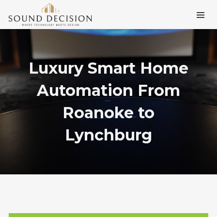
Luxury Smart Home
Automation From
Roanoke to
Lynchburg