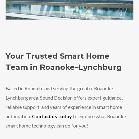
Your Trusted Smart Home
Team in Roanoke–Lynchburg
Based in Roanoke and serving the greater Roanoke–
Lynchburg area, Sound Decision offers expert guidance,
reliable support, and years of experience in smart home
automation.
Contact us today
to explore what Roanoke
smart home technology can do for you!