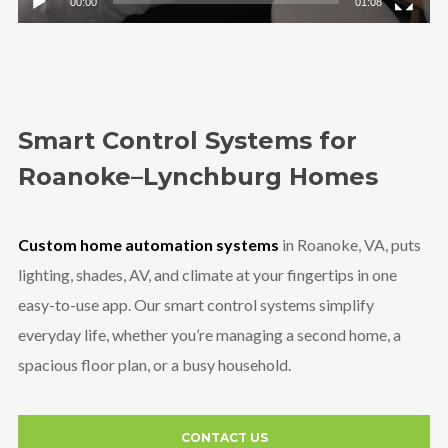
00:00
01:08
Smart Control Systems for
Roanoke–Lynchburg Homes
Custom home automation systems
in Roanoke, VA, puts
lighting, shades, AV, and climate at your fingertips in one
easy-to-use app. Our smart control systems simplify
everyday life, whether you’re managing a second home, a
spacious floor plan, or a busy household.
CONTACT US