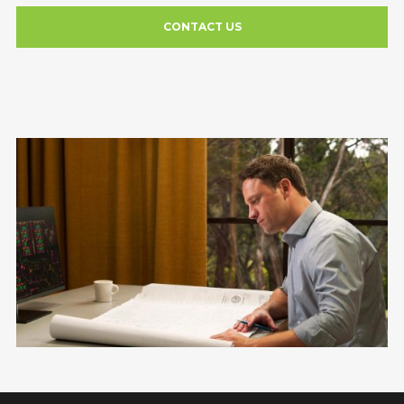
CONTACT US