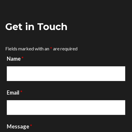
Get in Touch
Fields marked with an
*
are required
Name
*
Email
*
Message
*