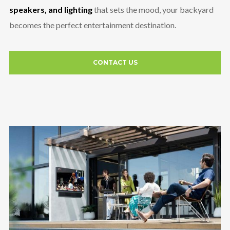
speakers, and lighting
that sets the mood, your backyard
becomes the perfect entertainment destination.
CONTACT US