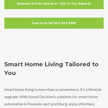
Request A Free Quote or Talk To Our Experts
Give Us A Call 540-343-6993
Smart Home Living Tailored to
You
Smart home living is more than a convenience: it’s a lifestyle
upgrade. With Sound Decision’s solutions for smart home
automation in Roanoke and Lynchburg, enjoy effortless