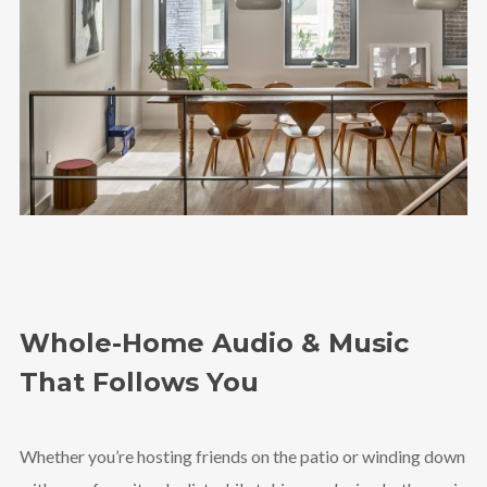
Whole-Home Audio & Music
That Follows You
Whether you’re hosting friends on the patio or winding down