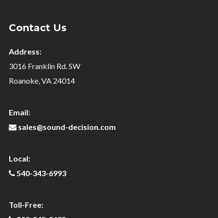
Contact Us
Address:
3016 Franklin Rd. SW
Roanoke, VA 24014
Email:
sales@sound-decision.com
Local:
540-343-6993
Toll-Free: