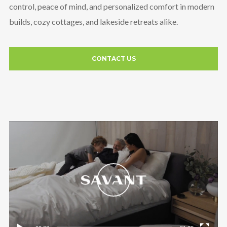
control, peace of mind, and personalized comfort in modern
builds, cozy cottages, and lakeside retreats alike.
CONTACT US
Video
Player