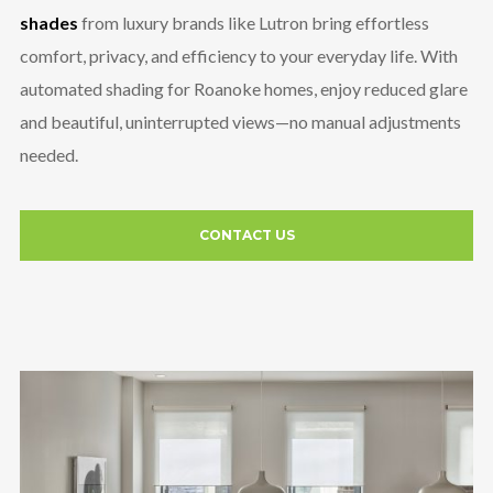
shades
from luxury brands like Lutron bring effortless
comfort, privacy, and efficiency to your everyday life. With
automated shading for Roanoke homes, enjoy reduced glare
and beautiful, uninterrupted views—no manual adjustments
needed.
CONTACT US