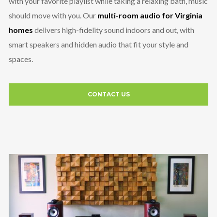
with your favorite playlist while taking a relaxing bath, music
should move with you. Our
multi-room audio for Virginia
homes
delivers high-fidelity sound indoors and out, with
smart speakers and hidden audio that fit your style and
spaces.
CONTACT US