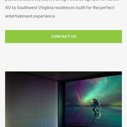
AV to Southwest Virginia residences built for the perfect
entertainment experience.
CONTACT US